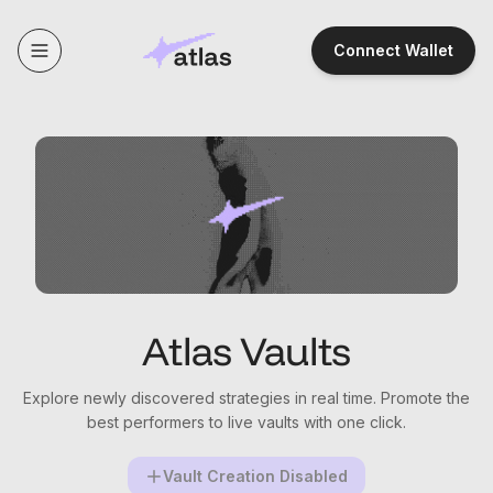
Connect Wallet
Atlas Vaults
Explore newly discovered strategies in real time. Promote the
best performers to live vaults with one click.
Vault Creation Disabled