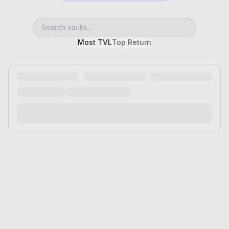
Most TVL
Top Return